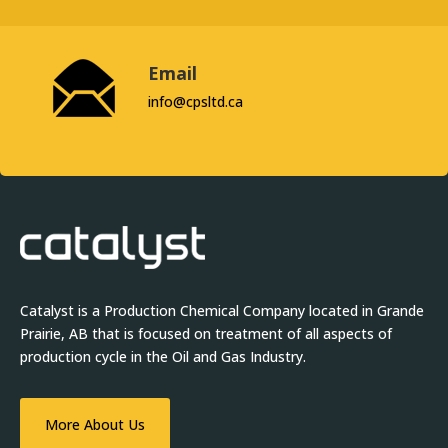
Email
info@cpsltd.ca
Catalyst is a Production Chemical Company located in Grande
Prairie, AB that is focused on treatment of all aspects of
production cycle in the Oil and Gas Industry.
More About Us