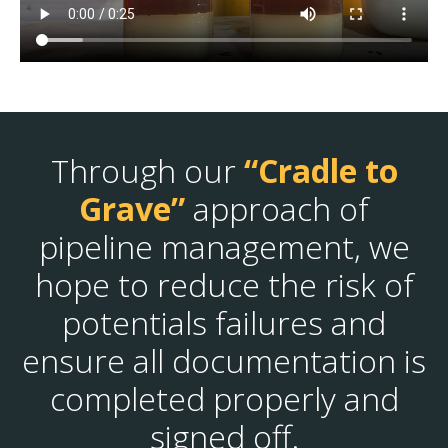
Through our
“Cradle to
Grave”
approach of
pipeline management, we
hope to reduce the risk of
potentials failures and
ensure all documentation is
completed properly and
signed off.