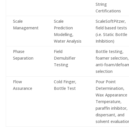
String
Certifications
Scale
Scale
ScaleSoftPitzer,
Management
Prediction
field based tests
Modelling,
(i.e. Static Bottle
Water Analysis
Inhibition)
Phase
Field
Bottle testing,
Separation
Demulsifier
foamer selection,
Testing
anti-foam/defoa
selection
Flow
Cold Finger,
Pour Point
Assurance
Bottle Test
Determination,
Wax Appearance
Temperature,
paraffin inhibitor,
dispersant, and
solvent evaluatio