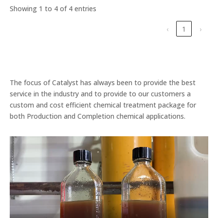
Showing 1 to 4 of 4 entries
‹
1
›
The focus of Catalyst has always been to provide the best
service in the industry and to provide to our customers a
custom and cost efficient chemical treatment package for
both Production and Completion chemical applications.