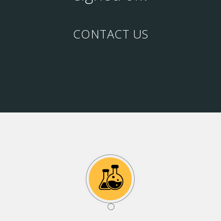
CONTACT US