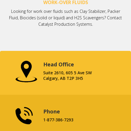
WORK-OVER FLUIDS
Looking for work over fluids such as Clay Stabilizer, Packer
Fluid, Biocides (solid or liquid) and H2S Scavengers? Contact
Catalyst Production Systems.
Head Office
Suite 2610, 605 5 Ave SW
Calgary, AB T2P 3H5
Phone
1-877-386-7293