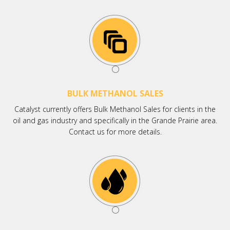
BULK METHANOL SALES
Catalyst currently offers Bulk Methanol Sales for clients in the
oil and gas industry and specifically in the Grande Prairie area.
Contact us for more details.