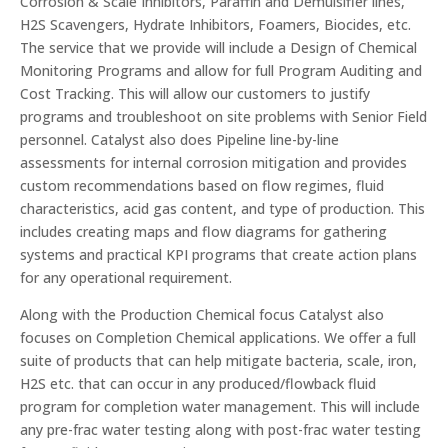
Corrosion & Scale Inhibitors, Paraffin and Demulsifier lines,
H2S Scavengers, Hydrate Inhibitors, Foamers, Biocides, etc.
The service that we provide will include a Design of Chemical
Monitoring Programs and allow for full Program Auditing and
Cost Tracking. This will allow our customers to justify
programs and troubleshoot on site problems with Senior Field
personnel. Catalyst also does Pipeline line-by-line
assessments for internal corrosion mitigation and provides
custom recommendations based on flow regimes, fluid
characteristics, acid gas content, and type of production. This
includes creating maps and flow diagrams for gathering
systems and practical KPI programs that create action plans
for any operational requirement.
Along with the Production Chemical focus Catalyst also
focuses on Completion Chemical applications. We offer a full
suite of products that can help mitigate bacteria, scale, iron,
H2S etc. that can occur in any produced/flowback fluid
program for completion water management. This will include
any pre-frac water testing along with post-frac water testing