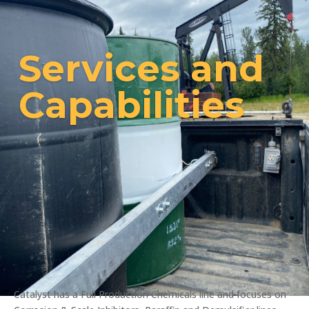
Services and
Capabilities
Catalyst has a Full Production Chemicals line and focuses on