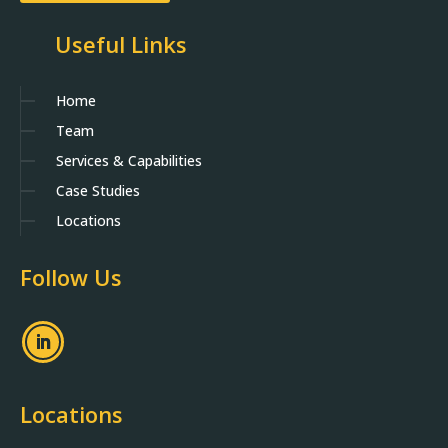
Useful Links
Home
Team
Services & Capabilities
Case Studies
Locations
Follow Us
Locations