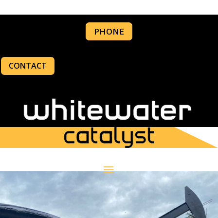
PHONE
CONTACT