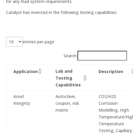
for any fluid system requirements.
Catalyst has invested in the following testing capabilities:
entries per page
Search:
Lab and
Application
Description
Testing
Capabilities
Asset
Autoclave,
CO2/H2S
Integrity
coupon, risk
Corrosion
matrix
Modelling, High
Temperature/Hig
Temperature
Testing, Capillary