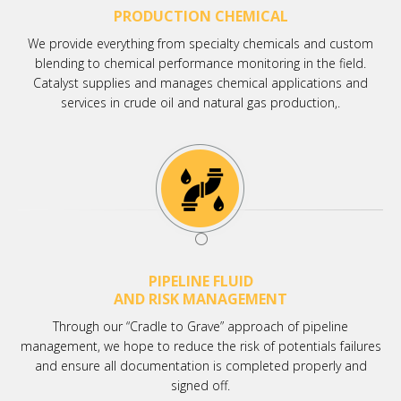
PRODUCTION CHEMICAL
We provide everything from specialty chemicals and custom
blending to chemical performance monitoring in the field.
Catalyst supplies and manages chemical applications and
services in crude oil and natural gas production,.
PIPELINE FLUID
AND RISK MANAGEMENT
Through our “Cradle to Grave” approach of pipeline
management, we hope to reduce the risk of potentials failures
and ensure all documentation is completed properly and
signed off.